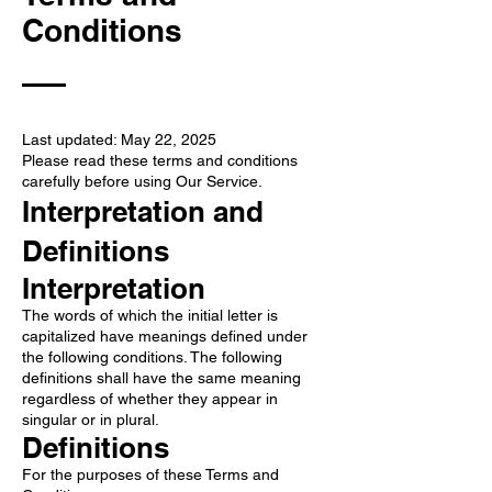
Conditions
Last updated: May 22, 2025
Please read these terms and conditions
carefully before using Our Service.
Interpretation and
Definitions
Interpretation
The words of which the initial letter is
capitalized have meanings defined under
the following conditions. The following
definitions shall have the same meaning
regardless of whether they appear in
singular or in plural.
Definitions
For the purposes of these Terms and